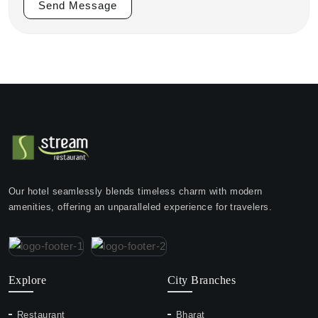
Send Message
Our hotel seamlessly blends timeless charm with modern
amenities, offering an unparalleled experience for travelers.
Explore
City Branches
Restaurant
Bharat