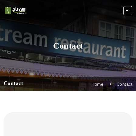
Contact
Contact
Home
Contact