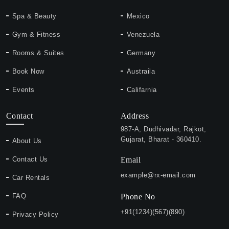
Spa & Beauty
Mexico
Gym & Fitness
Venezuela
Rooms & Suites
Germany
Book Now
Austraila
Events
Califarnia
Contact
Address
987-A, Dudhivadar, Rajkot,
Gujarat, Bharat - 360410.
About Us
Contact Us
Email
example@rx-email.com
Car Rentals
FAQ
Phone No
+91(1234)(567)(890)
Privacy Policy