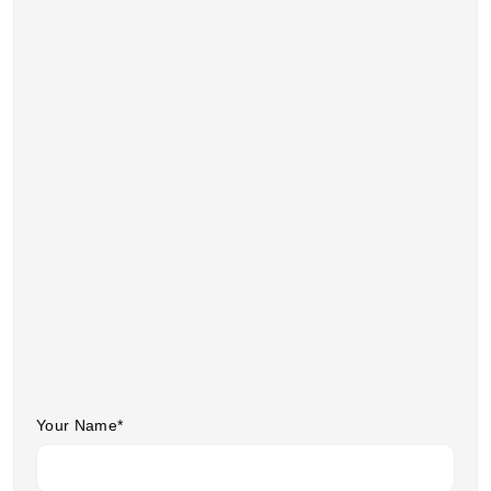
Your Name*