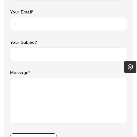
Your Email*
Your Subject*
Message*