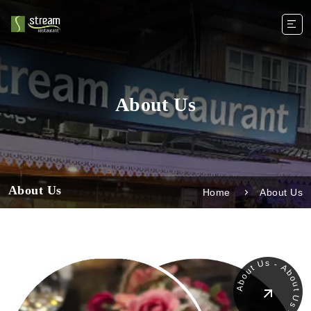
About Us
About Us
Home
About Us
About Us - About Us - About -