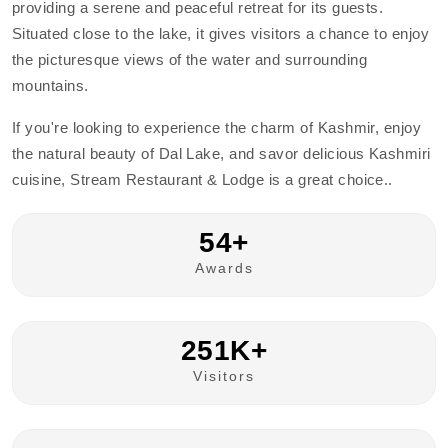
providing a serene and peaceful retreat for its guests.
Situated close to the lake, it gives visitors a chance to enjoy
the picturesque views of the water and surrounding
mountains.
If you're looking to experience the charm of Kashmir, enjoy
the natural beauty of Dal Lake, and savor delicious Kashmiri
cuisine, Stream Restaurant & Lodge is a great choice..
54+
Awards
251K+
Visitors