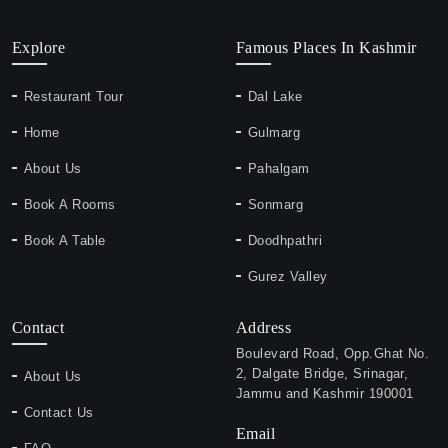
Explore
Famous Places In Kashmir
Restaurant Tour
Dal Lake
Home
Gulmarg
About Us
Pahalgam
Book A Rooms
Sonmarg
Book A Table
Doodhpathri
Gurez Valley
Contact
Address
Boulevard Road, Opp.Ghat No.
2, Dalgate Bridge, Srinagar,
About Us
Jammu and Kashmir 190001
Contact Us
Email