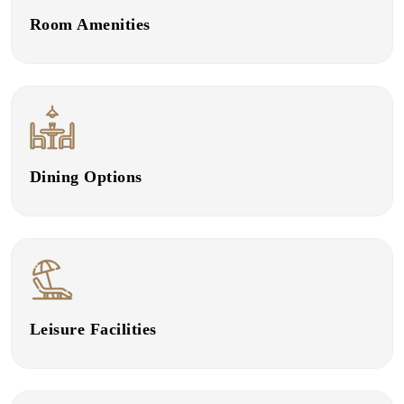
Room Amenities
Dining Options
Leisure Facilities