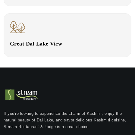
Great Dal Lake View
If you're looking to experience the charm of Kashmir, enjoy the
natural beauty of Dal Lake, and savor delicious Kashmiri cuisine,
Stream Restaurant & Lodge is a great choice.