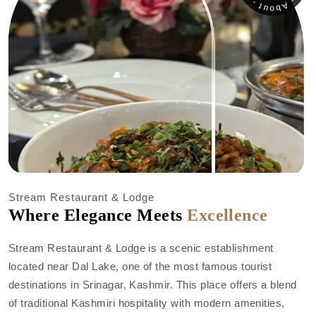
Stream Restaurant & Lodge
Where Elegance Meets
Excellence
Stream Restaurant & Lodge is a scenic establishment
located near Dal Lake, one of the most famous tourist
destinations in Srinagar, Kashmir. This place offers a blend
of traditional Kashmiri hospitality with modern amenities,