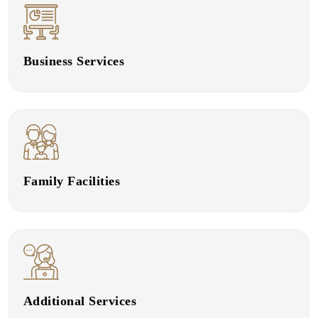
Business Services
Family Facilities
Additional Services