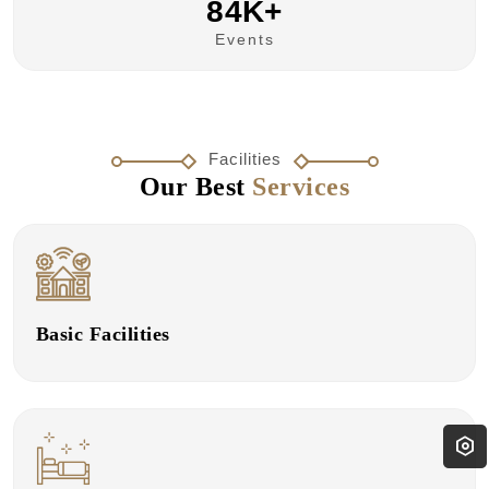
84K+
Events
Facilities
Our Best
Services
Basic Facilities