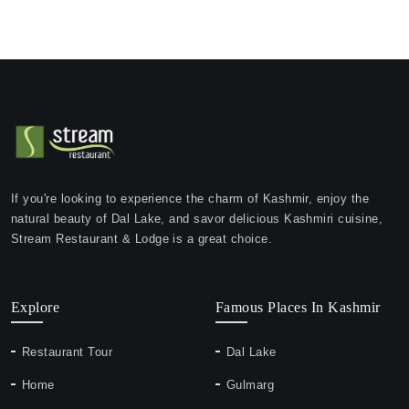
If you're looking to experience the charm of Kashmir, enjoy the
natural beauty of Dal Lake, and savor delicious Kashmiri cuisine,
Stream Restaurant & Lodge is a great choice.
Explore
Famous Places In Kashmir
Restaurant Tour
Dal Lake
Home
Gulmarg