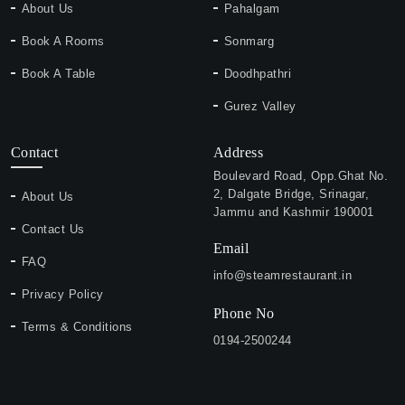
About Us
Pahalgam
Book A Rooms
Sonmarg
Book A Table
Doodhpathri
Gurez Valley
Contact
Address
Boulevard Road, Opp.Ghat No.
2, Dalgate Bridge, Srinagar,
About Us
Jammu and Kashmir 190001
Contact Us
Email
FAQ
info@steamrestaurant.in
Privacy Policy
Phone No
Terms & Conditions
0194-2500244