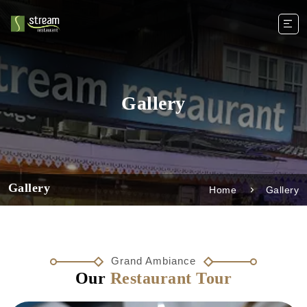
Gallery
Gallery
Home
Gallery
Grand Ambiance
Our
Restaurant Tour